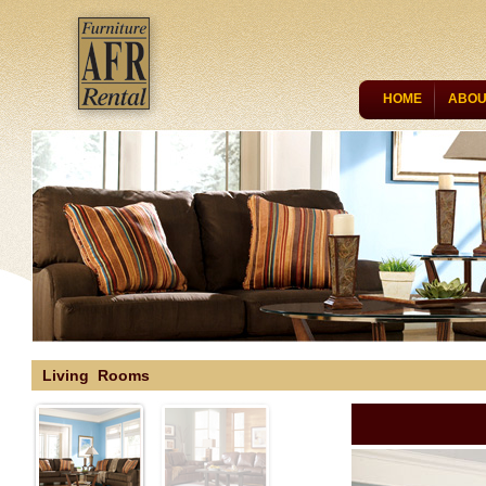
HOME
ABOU
CONTACT US
Living Rooms