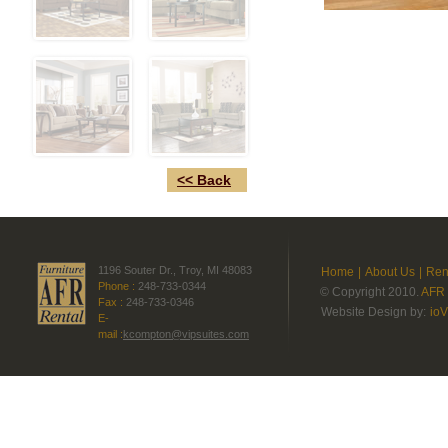
<< Back
1196 Souter Dr., Troy, MI 48083
Home
|
About Us
|
Ren
Phone :
248-733-0344
© Copyright 2010.
AFR 
Fax :
248-733-0346
Website Design by:
ioV
E-
mail :
kcompton@vipsuites.com